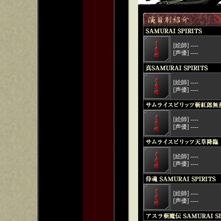
[絵師] ----
[声優] ----
[絵師] ----
[声優] ----
[絵師] ----
[声優] ----
[絵師] ----
[声優] ----
[絵師] ----
[声優] ----