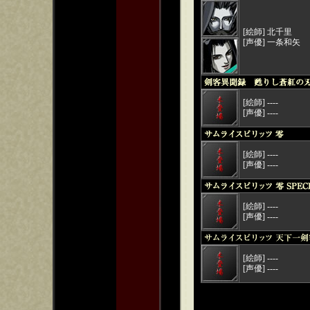
[絵師] 北千里
[声優] 一条和矢
[絵師] ----
[声優] ----
[絵師] ----
[声優] ----
[絵師] ----
[声優] ----
[絵師] ----
[声優] ----