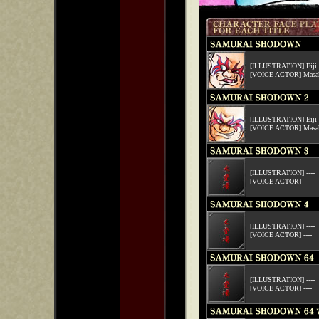
[ILLUSTRATION] Eiji 
[VOICE ACTOR] Masak
[ILLUSTRATION] Eiji 
[VOICE ACTOR] Masak
[ILLUSTRATION] ----
[VOICE ACTOR] ----
[ILLUSTRATION] ----
[VOICE ACTOR] ----
[ILLUSTRATION] ----
[VOICE ACTOR] ----