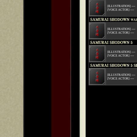
[ILLUSTRATION] ----
[VOICE ACTOR] ----
[ILLUSTRATION] ----
[VOICE ACTOR] ----
[ILLUSTRATION] ----
[VOICE ACTOR] ----
[ILLUSTRATION] ----
[VOICE ACTOR] ----